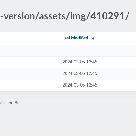
d-version/assets/img/410291/
Last Modified
2024-03-05 12:45
2024-03-05 12:45
2024-03-05 12:45
i.in Port 80