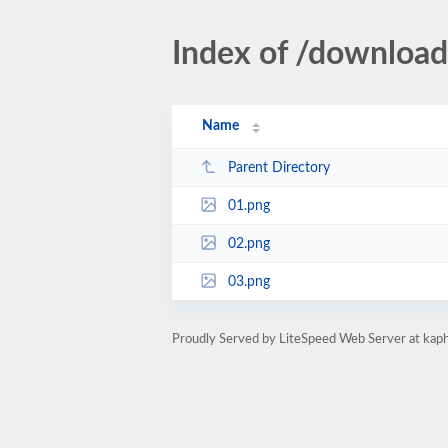
Index of /downloa
Name
Parent Directory
01.png
02.png
03.png
Proudly Served by LiteSpeed Web Server at kaph