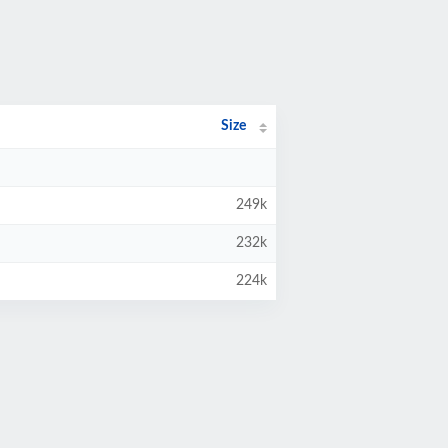
Size
249k
232k
224k