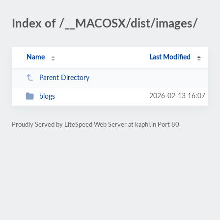
Index of /__MACOSX/dist/images/
Name
Last Modified
Parent Directory
2026-02-13 16:07
blogs
Proudly Served by LiteSpeed Web Server at kaphi.in Port 80