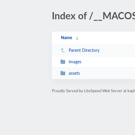
Index of /__MACOS
Name
Parent Directory
images
assets
Proudly Served by LiteSpeed Web Server at kaph