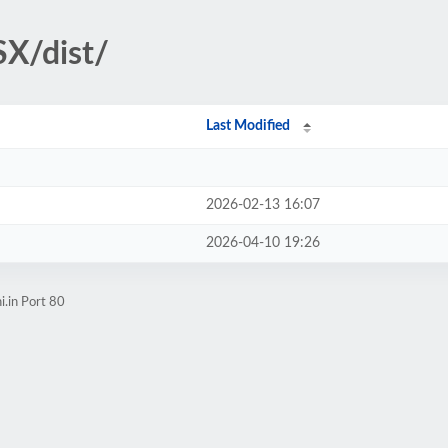
X/dist/
Last Modified
2026-02-13 16:07
2026-04-10 19:26
i.in Port 80